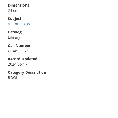
Dimensions
24 cm.
Subject
Atlantic Ocean
Catalog
Library
Call Number
GC481 .C67
Record Updated
2024-05-17
Category Description
BOOK