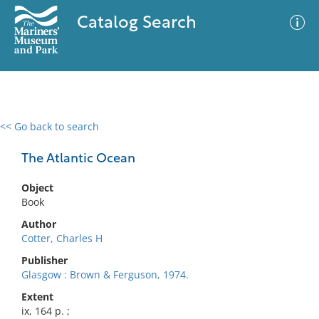
Catalog Search
<< Go back to search
0 results
Advanced Search
Filter
The Atlantic Ocean
Object
Book
No results meet your criteria
Author
Cotter, Charles H
Publisher
Glasgow : Brown & Ferguson, 1974.
Extent
ix, 164 p. ;