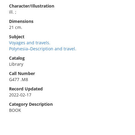
Character/Illustration
ill. ;
Dimensions
21 cm.
Subject
Voyages and travels.
Polynesia–Description and travel.
Catalog
Library
Call Number
G477 .M8
Record Updated
2022-02-17
Category Description
BOOK