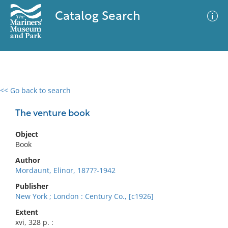
Catalog Search
<< Go back to search
0 results
Advanced Search
Filter
The venture book
Object
Book
No results meet your criteria
Author
Mordaunt, Elinor, 1877?-1942
Publisher
New York ; London : Century Co., [c1926]
Extent
xvi, 328 p. :