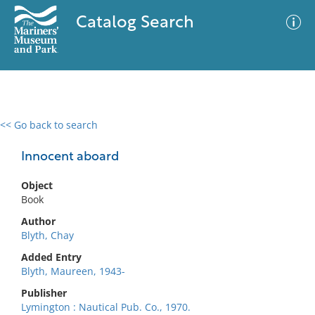
Catalog Search
<< Go back to search
0 results
Advanced Search
Filter
Innocent aboard
Object
Book
No results meet your criteria
Author
Blyth, Chay
Added Entry
Blyth, Maureen, 1943-
Publisher
Lymington : Nautical Pub. Co., 1970.