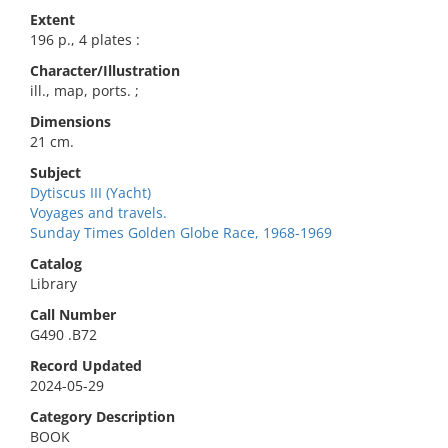
Extent
196 p., 4 plates :
Character/Illustration
ill., map, ports. ;
Dimensions
21 cm.
Subject
Dytiscus III (Yacht)
Voyages and travels.
Sunday Times Golden Globe Race, 1968-1969
Catalog
Library
Call Number
G490 .B72
Record Updated
2024-05-29
Category Description
BOOK