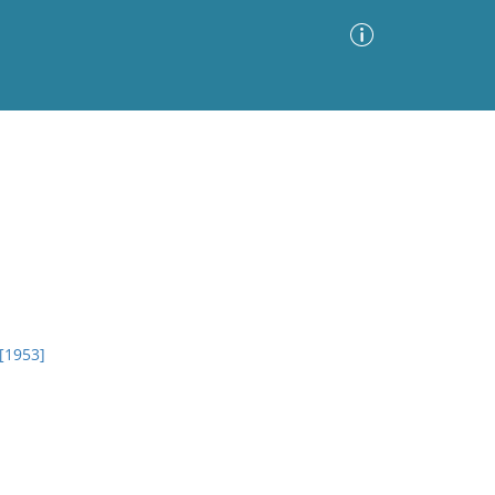
Advanced Search
Sort by
Images Only
ia
 [1953]