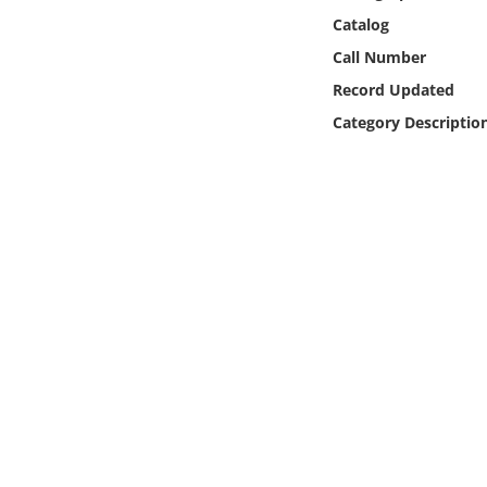
Online Media
Catalog
Call Number
Object
Record Updated
Category Descriptio
Language
Places
Date
Exhibit