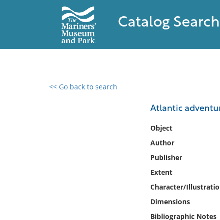
Catalog Search
<< Go back to search
0 results found
Atlantic adventur
Filter by
Object
Author
Catalog
Publisher
Archives
Collections
Extent
Collections NOAA
Character/Illustrati
Library
Dimensions
Bibliographic Notes