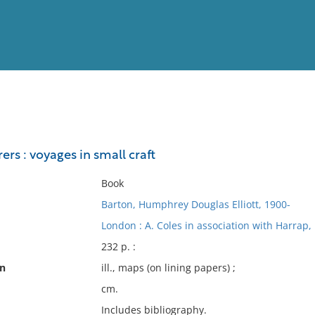
View
Full List
ers : voyages in small craft
No results meet your criter
Book
Barton, Humphrey Douglas Elliott, 1900-
London : A. Coles in association with Harrap,
232 p. :
on
ill., maps (on lining papers) ;
cm.
Includes bibliography.