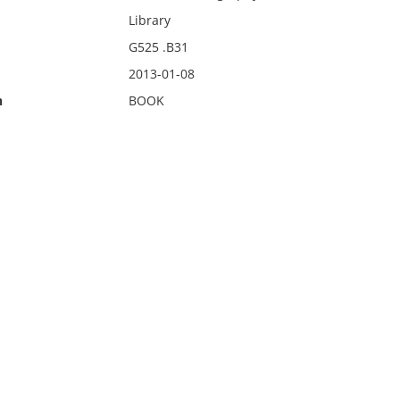
Library
G525 .B31
2013-01-08
n
BOOK