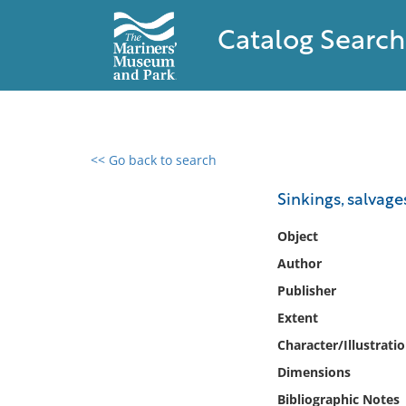
Catalog Search
<< Go back to search
0 results found
Sinkings, salvage
Filter by
Object
Author
Catalog
Publisher
Archives
Collections
Extent
Collections NOAA
Character/Illustrati
Library
Dimensions
Bibliographic Notes