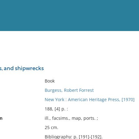
View
Full List
s, and shipwrecks
No results meet your criter
Book
Burgess, Robert Forrest
New York : American Heritage Press, [1970]
188, [4] p. :
on
ill., facsims., map, ports. ;
25 cm.
Bibliography: p. [191]-[192].