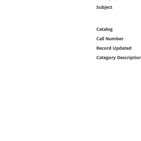
Online Media
Subject
Object
Catalog
Language
Call Number
Record Updated
Places
Category Descriptio
Date
Exhibit