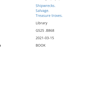
Shipwrecks.
Salvage.
Treasure troves.
Library
G525 .B868
2021-03-15
n
BOOK