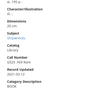
xi, 195 p. :
Character/Illustration
ill. ;
Dimensions
20 cm.
Subject
Shipwrecks.
Catalog
Library
Call Number
G525 .F69 Rare
Record Updated
2021-03-12
Category Description
BOOK