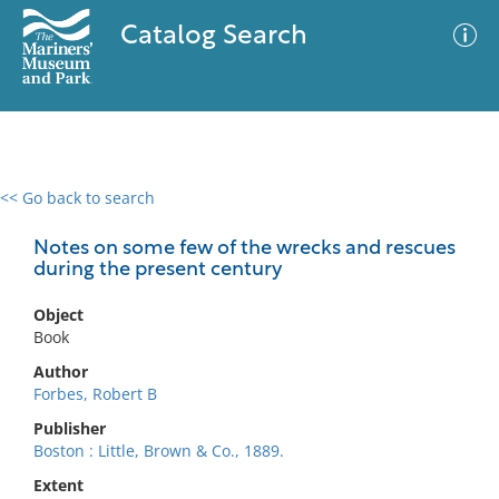
Catalog Search
<< Go back to search
0 results
Advanced Search
Filter
Notes on some few of the wrecks and rescues
during the present century
Object
No results meet your criteria
Book
Author
Forbes, Robert B
Publisher
Boston : Little, Brown & Co., 1889.
Extent