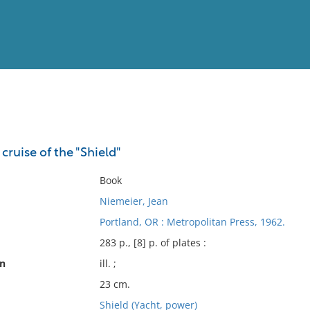
View
Full List
 cruise of the "Shield"
No results meet your criter
Book
Niemeier, Jean
Portland, OR : Metropolitan Press, 1962.
283 p., [8] p. of plates :
on
ill. ;
23 cm.
Shield (Yacht, power)