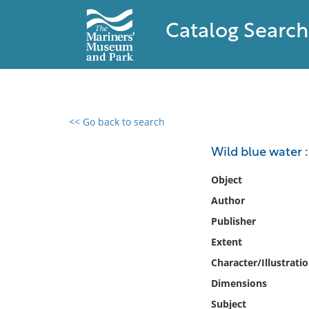
Catalog Search
<< Go back to search
0 results found
Wild blue water :
Filter by
Object
Author
Catalog
Publisher
Archives
Collections
Extent
Collections NOAA
Character/Illustrati
Library
Dimensions
Subject