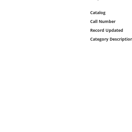
Online Media
Catalog
Object
Call Number
Record Updated
Language
Category Descriptio
Places
Date
Exhibit