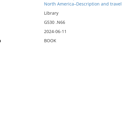
North America–Description and travel
Library
G530 .N66
2024-06-11
n
BOOK