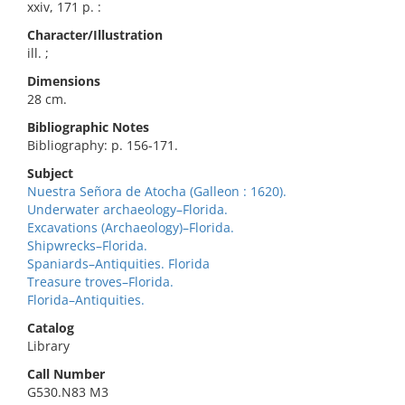
xxiv, 171 p. :
Character/Illustration
ill. ;
Dimensions
28 cm.
Bibliographic Notes
Bibliography: p. 156-171.
Subject
Nuestra Señora de Atocha (Galleon : 1620).
Underwater archaeology–Florida.
Excavations (Archaeology)–Florida.
Shipwrecks–Florida.
Spaniards–Antiquities. Florida
Treasure troves–Florida.
Florida–Antiquities.
Catalog
Library
Call Number
G530.N83 M3