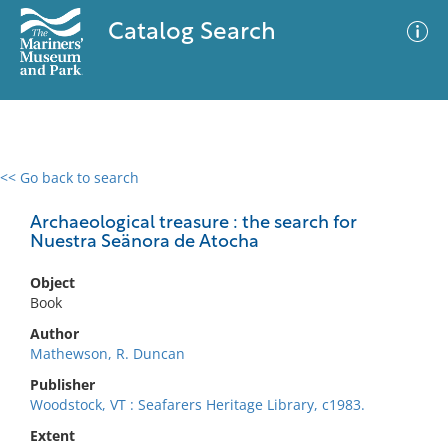
Catalog Search
<< Go back to search
0 results
Advanced Search
Filter
Archaeological treasure : the search for
Nuestra Seänora de Atocha
Object
No results meet your criteria
Book
Author
Mathewson, R. Duncan
Publisher
Woodstock, VT : Seafarers Heritage Library, c1983.
Extent