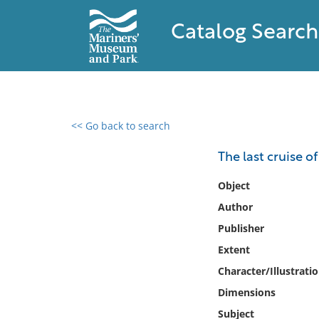
Catalog Search
<< Go back to search
0 results found
The last cruise o
Filter by
Object
Author
Catalog
Publisher
Archives
Collections
Extent
Collections NOAA
Character/Illustrati
Library
Dimensions
Subject