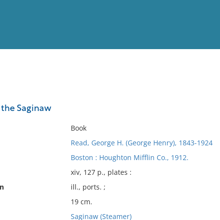
View
Full List
f the Saginaw
No results meet your criter
Book
Read, George H. (George Henry), 1843-1924
Boston : Houghton Mifflin Co., 1912.
xiv, 127 p., plates :
on
ill., ports. ;
19 cm.
Saginaw (Steamer)