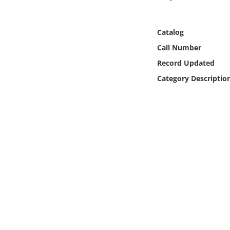
Online Media
Catalog
Object
Call Number
Language
Record Updated
Category Descriptio
Places
Date
Exhibit