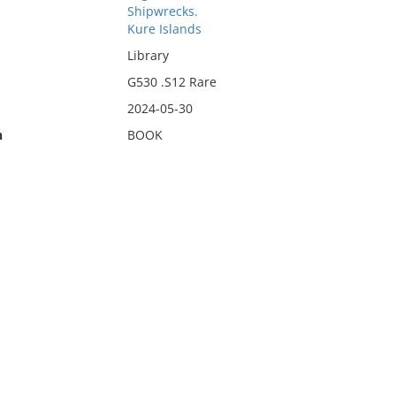
Shipwrecks.
Kure Islands
Library
G530 .S12 Rare
2024-05-30
n
BOOK