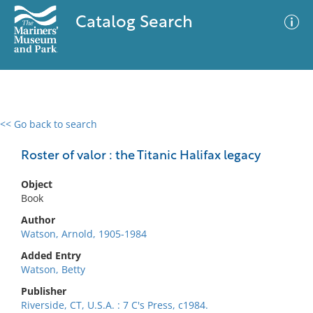
Catalog Search
<< Go back to search
0 results
Advanced Search
Filter
Roster of valor : the Titanic Halifax legacy
Object
Book
No results meet your criteria
Author
Watson, Arnold, 1905-1984
Added Entry
Watson, Betty
Publisher
Riverside, CT, U.S.A. : 7 C's Press, c1984.