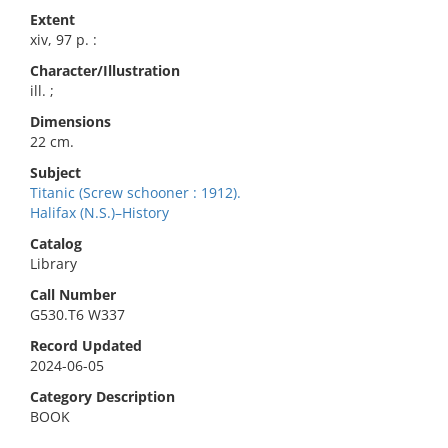
Extent
xiv, 97 p. :
Character/Illustration
ill. ;
Dimensions
22 cm.
Subject
Titanic (Screw schooner : 1912).
Halifax (N.S.)–History
Catalog
Library
Call Number
G530.T6 W337
Record Updated
2024-06-05
Category Description
BOOK