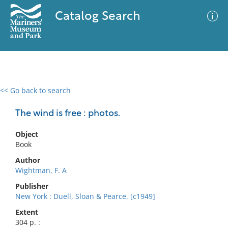
Catalog Search
<< Go back to search
0 results
Advanced Search
Filter
The wind is free : photos.
Object
Book
No results meet your criteria
Author
Wightman, F. A
Publisher
New York : Duell, Sloan & Pearce, [c1949]
Extent
304 p. :