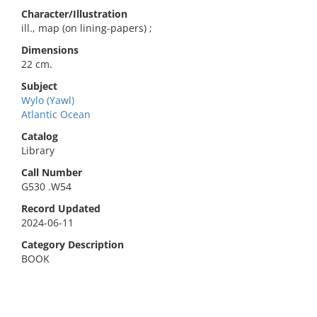
Character/Illustration
ill., map (on lining-papers) ;
Dimensions
22 cm.
Subject
Wylo (Yawl)
Atlantic Ocean
Catalog
Library
Call Number
G530 .W54
Record Updated
2024-06-11
Category Description
BOOK