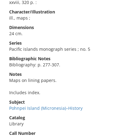
xxviii, 320 p. :
Character/Illustration
ill., maps ;
Dimensions
24 cm.
Series
Pacific islands monograph series ; no. 5
Bibliographic Notes
Bibliography: p. 277-307.
Notes
Maps on lining papers.
Includes index.
Subject
Pohnpei Island (Micronesia)–History
Catalog
Library
Call Number