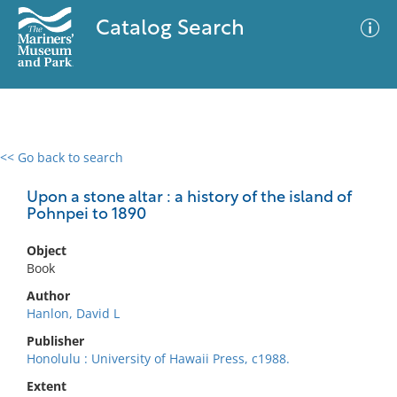
Catalog Search
<< Go back to search
0 results
Advanced Search
Filter
Upon a stone altar : a history of the island of
Pohnpei to 1890
Object
No results meet your criteria
Book
Author
Hanlon, David L
Publisher
Honolulu : University of Hawaii Press, c1988.
Extent