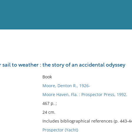
View
Full List
ail to weather : the story of an accidental odyssey
No results meet your criter
Book
Moore, Denton R., 1926-
Moore Haven, Fla. : Prospector Press, 1992.
467 p. ;
24 cm.
Includes bibliographical references (p. 443-4
Prospector (Yacht)