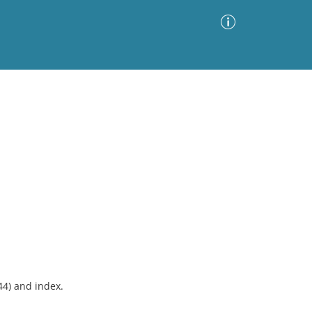
Advanced Search
Sort by
Images Only
ia
44) and index.