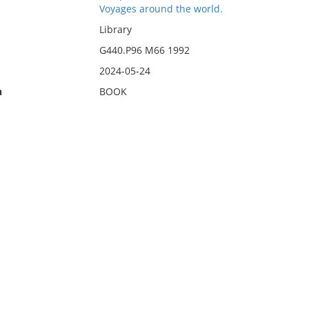
Voyages around the world.
Library
G440.P96 M66 1992
2024-05-24
n
BOOK