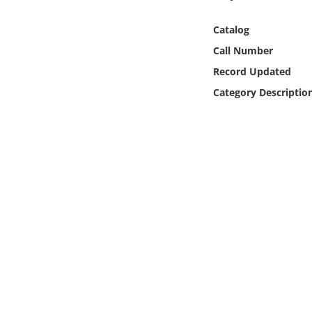
Online Media
Catalog
Object
Call Number
Record Updated
Language
Category Descriptio
Places
Date
Exhibit