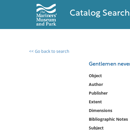
Catalog Search
<< Go back to search
0 results found
Gentlemen never s
Filter by
Object
Author
Catalog
Publisher
Archives
Collections
Extent
Collections NOAA
Dimensions
Library
Bibliographic Notes
Subject