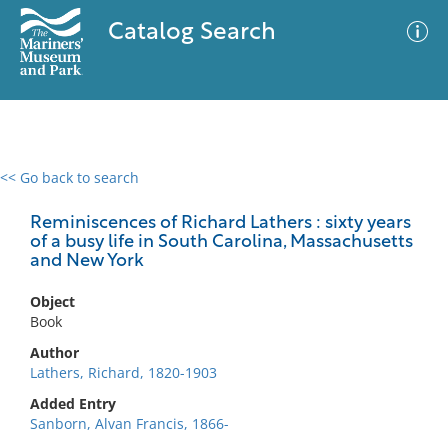
Catalog Search
<< Go back to search
0 results
Advanced Search
Filter
Reminiscences of Richard Lathers : sixty years
of a busy life in South Carolina, Massachusetts
and New York
No results meet your criteria
Object
Book
Author
Lathers, Richard, 1820-1903
Added Entry
Sanborn, Alvan Francis, 1866-