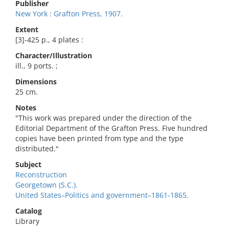
Publisher
New York : Grafton Press, 1907.
Extent
[3]-425 p., 4 plates :
Character/Illustration
ill., 9 ports. ;
Dimensions
25 cm.
Notes
"This work was prepared under the direction of the
Editorial Department of the Grafton Press. Five hundred
copies have been printed from type and the type
distributed."
Subject
Reconstruction
Georgetown (S.C.).
United States–Politics and government–1861-1865.
Catalog
Library