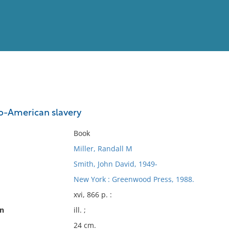
View
Full List
ro-American slavery
No results meet your criter
Book
Miller, Randall M
Smith, John David, 1949-
New York : Greenwood Press, 1988.
xvi, 866 p. :
on
ill. ;
24 cm.