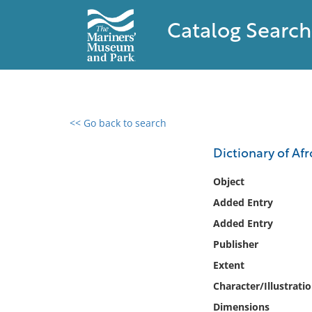
Catalog Search
<< Go back to search
0 results found
Dictionary of Af
Filter by
Object
Added Entry
Catalog
Added Entry
Archives
Collections
Publisher
Collections NOAA
Extent
Library
Character/Illustrati
Dimensions