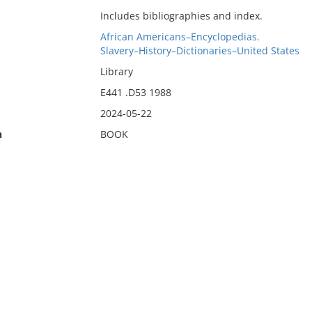
Includes bibliographies and index.
African Americans–Encyclopedias.
Slavery–History–Dictionaries–United States
Library
E441 .D53 1988
2024-05-22
n
BOOK