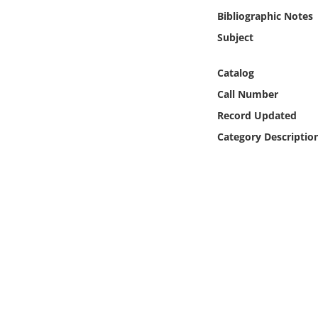
Online Media
Bibliographic Notes
Subject
Object
Catalog
Language
Call Number
Record Updated
Places
Category Descriptio
Date
Exhibit