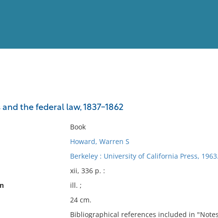
View
Full List
 and the federal law, 1837-1862
No results meet your criter
Book
Howard, Warren S
Berkeley : University of California Press, 1963
xii, 336 p. :
on
ill. ;
24 cm.
Bibliographical references included in "Notes"