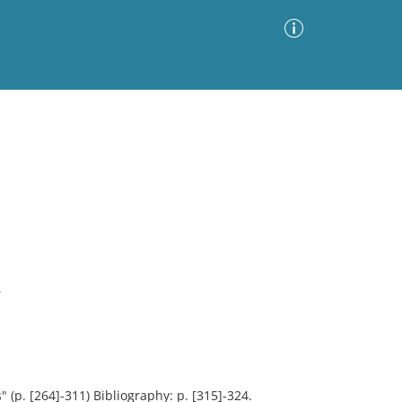
Advanced Search
Sort by
Images Only
ia
.
 (p. [264]-311) Bibliography: p. [315]-324.