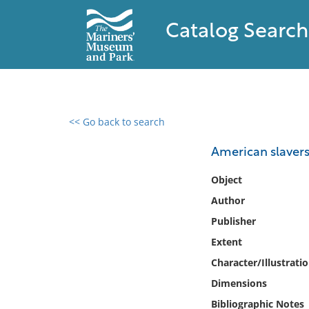
Catalog Search
<< Go back to search
0 results found
American slavers
Filter by
Object
Author
Catalog
Publisher
Archives
Collections
Extent
Collections NOAA
Character/Illustrati
Library
Dimensions
Bibliographic Notes