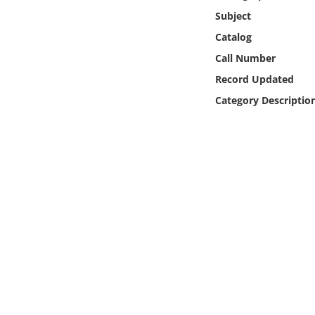
Online Media
Subject
Catalog
Object
Call Number
Record Updated
Language
Category Descriptio
Places
Date
Exhibit