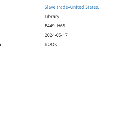
Slave trade–United States.
Library
E449 .H65
2024-05-17
n
BOOK