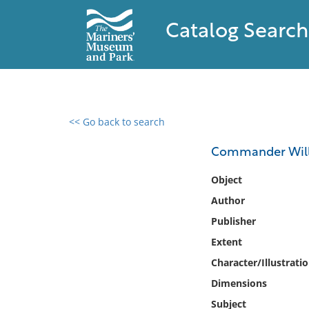
Catalog Search
<< Go back to search
0 results found
Commander Willi
Filter by
Object
Author
Catalog
Publisher
Archives
Collections
Extent
Collections NOAA
Character/Illustrati
Library
Dimensions
Subject