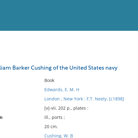
View
Full List
am Barker Cushing of the United States navy
No results meet your criter
Book
Edwards, E. M. H
London ; New York : F.T. Neely, [c1898]
[v]-vii, 202 p., plates :
on
ill., ports ;
20 cm.
Cushing, W. B