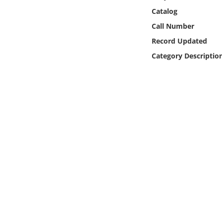
Online Media
Catalog
Call Number
Object
Record Updated
Category Descriptio
Language
Places
Date
Exhibit