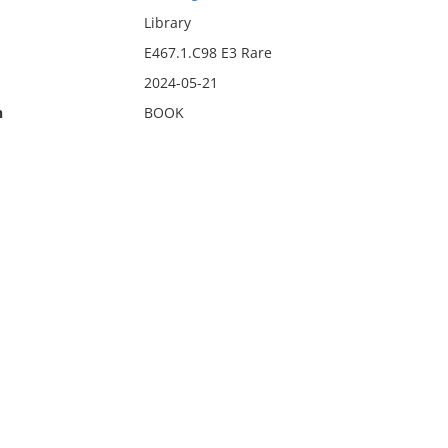
Library
E467.1.C98 E3 Rare
2024-05-21
n
BOOK