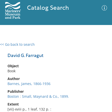
Catalog Search
<< Go back to search
0 results
Advanced Search
Filter
David G. Farragut
Object
Book
No results meet your criteria
Author
Barnes, James, 1866-1936
Publisher
Boston : Small, Maynard & Co., 1899.
Extent
[vii]-xviii p., 1 leaf, 132 p. :