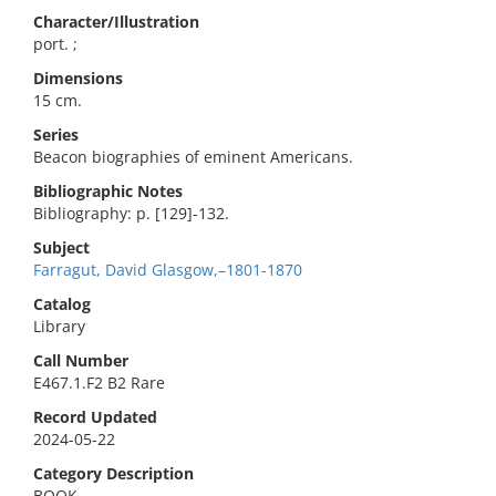
Character/Illustration
port. ;
Dimensions
15 cm.
Series
Beacon biographies of eminent Americans.
Bibliographic Notes
Bibliography: p. [129]-132.
Subject
Farragut, David Glasgow,–1801-1870
Catalog
Library
Call Number
E467.1.F2 B2 Rare
Record Updated
2024-05-22
Category Description
BOOK