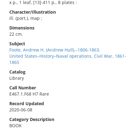
x p., 1 leaf, [13]-411 p., 8 plates :
Character/Illustration
ill. (port.), map ;
Dimensions
22 cm.
Subject
Foote, Andrew H. (Andrew Hull),–1806-1863.
United States–History–Naval operations. Civil War, 1861-
1865
Catalog
Library
Call Number
E467.1.F68 H7 Rare
Record Updated
2020-06-08
Category Description
BOOK