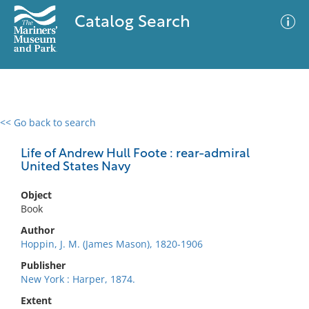
Catalog Search
<< Go back to search
0 results
Advanced Search
Filter
Life of Andrew Hull Foote : rear-admiral
United States Navy
Object
No results meet your criteria
Book
Author
Hoppin, J. M. (James Mason), 1820-1906
Publisher
New York : Harper, 1874.
Extent