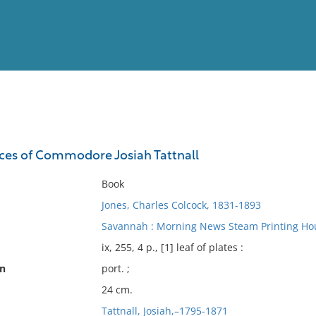
View
Full List
vices of Commodore Josiah Tattnall
No results meet your criter
Book
Jones, Charles Colcock, 1831-1893
Savannah : Morning News Steam Printing Hou
ix, 255, 4 p., [1] leaf of plates :
on
port. ;
24 cm.
Tattnall, Josiah,–1795-1871