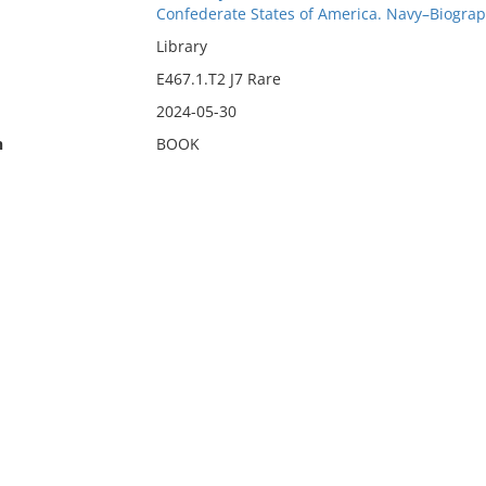
Confederate States of America. Navy–Biogra
Library
E467.1.T2 J7 Rare
2024-05-30
n
BOOK