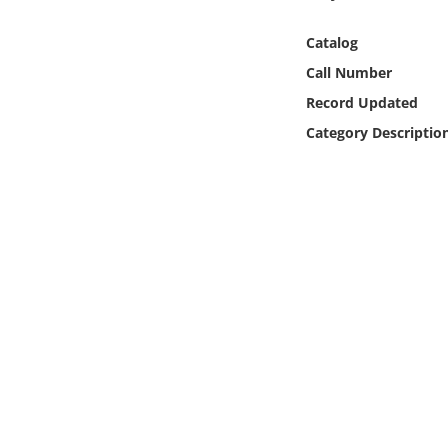
Online Media
Catalog
Object
Call Number
Record Updated
Language
Category Descriptio
Places
Date
Exhibit