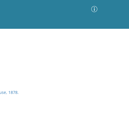
Advanced Search
Sort by
Images Only
ia
se, 1878.