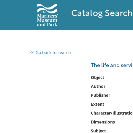
Catalog Search
<< Go back to search
0 results found
The life and ser
Filter by
Object
Author
Catalog
Publisher
Archives
Collections
Extent
Collections NOAA
Character/Illustrati
Library
Dimensions
Subject