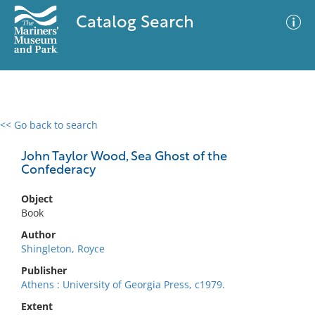
Catalog Search
<< Go back to search
0 results
Advanced Search
Filter
John Taylor Wood, Sea Ghost of the
Confederacy
Object
No results meet your criteria
Book
Author
Shingleton, Royce
Publisher
Athens : University of Georgia Press, c1979.
Extent