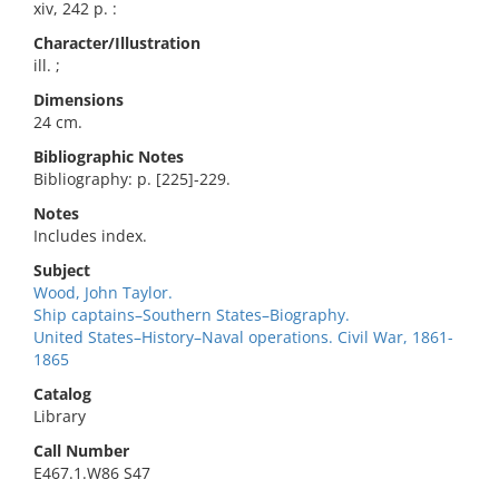
xiv, 242 p. :
Character/Illustration
ill. ;
Dimensions
24 cm.
Bibliographic Notes
Bibliography: p. [225]-229.
Notes
Includes index.
Subject
Wood, John Taylor.
Ship captains–Southern States–Biography.
United States–History–Naval operations. Civil War, 1861-
1865
Catalog
Library
Call Number
E467.1.W86 S47