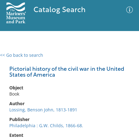
Catalog Search
<< Go back to search
0 results
Advanced Search
Filter
Pictorial history of the civil war in the United
States of America
Object
No results meet your criteria
Book
Author
Lossing, Benson John, 1813-1891
Publisher
Philadelphia : G.W. Childs, 1866-68.
Extent