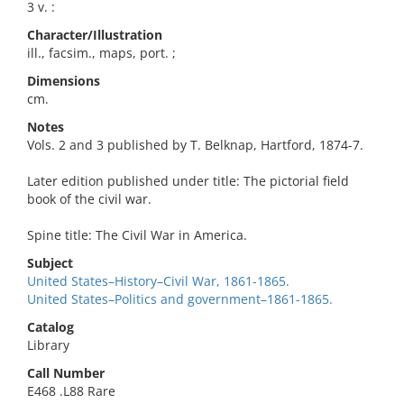
3 v. :
Character/Illustration
ill., facsim., maps, port. ;
Dimensions
cm.
Notes
Vols. 2 and 3 published by T. Belknap, Hartford, 1874-7.
Later edition published under title: The pictorial field
book of the civil war.
Spine title: The Civil War in America.
Subject
United States–History–Civil War, 1861-1865.
United States–Politics and government–1861-1865.
Catalog
Library
Call Number
E468 .L88 Rare