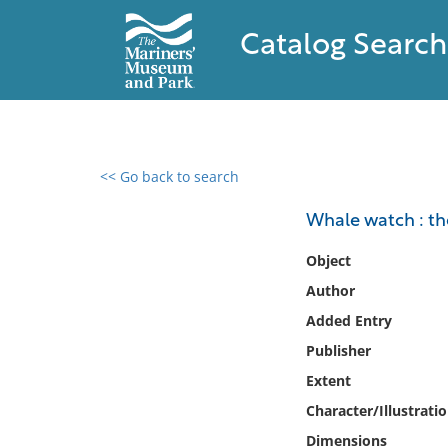
Catalog Search
<< Go back to search
0 results found
Whale watch : th
Filter by
Object
Author
Catalog
Added Entry
Archives
Collections
Publisher
Collections NOAA
Extent
Library
Character/Illustrati
Dimensions