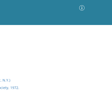
Advanced Search
Sort by
Images Only
ia
 N.Y.)
iety, 1972.