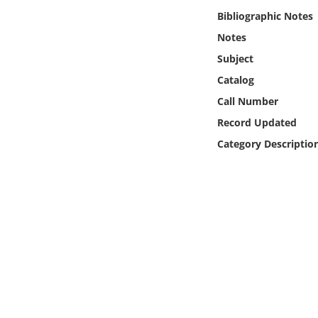
Online Media
Bibliographic Notes
Notes
Object
Subject
Catalog
Language
Call Number
Record Updated
Places
Category Descriptio
Date
Exhibit