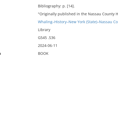
Bibliography: p. [14].
"Originally published in the Nassau County His
Whaling–History–New York (State)–Nassau Co
Library
G545 .S36
2024-06-11
n
BOOK