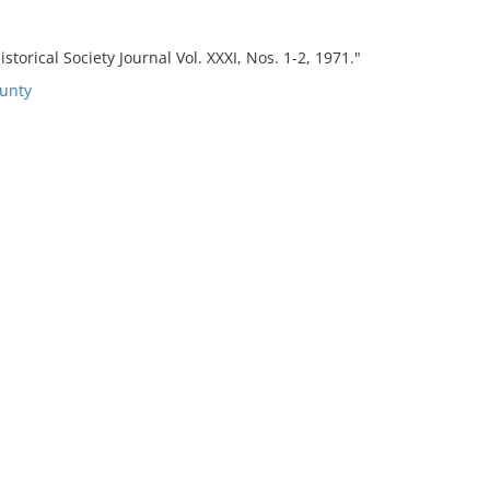
torical Society Journal Vol. XXXI, Nos. 1-2, 1971."
unty