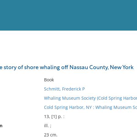
View
Full List
e story of shore whaling off Nassau County, New York
No results meet your criter
Book
Schmitt, Frederick P
Whaling Museum Society (Cold Spring Harbor,
Cold Spring Harbor, NY : Whaling Museum Soc
13, [1] p. :
on
ill. ;
23 cm.