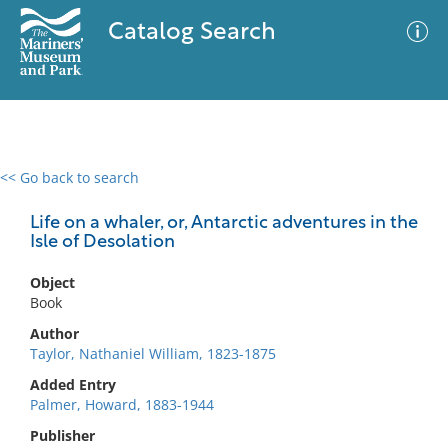
Catalog Search
<< Go back to search
0 results
Advanced Search
Filter
Life on a whaler, or, Antarctic adventures in the
Isle of Desolation
Object
No results meet your criteria
Book
Author
Taylor, Nathaniel William, 1823-1875
Added Entry
Palmer, Howard, 1883-1944
Publisher