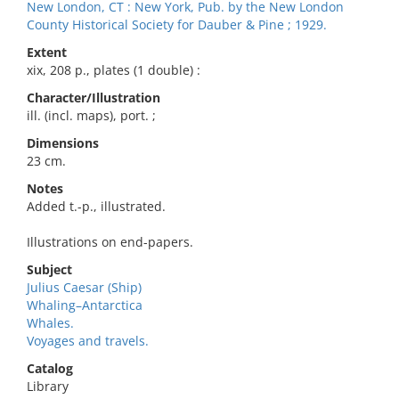
New London, CT : New York, Pub. by the New London
County Historical Society for Dauber & Pine ; 1929.
Extent
xix, 208 p., plates (1 double) :
Character/Illustration
ill. (incl. maps), port. ;
Dimensions
23 cm.
Notes
Added t.-p., illustrated.
Illustrations on end-papers.
Subject
Julius Caesar (Ship)
Whaling–Antarctica
Whales.
Voyages and travels.
Catalog
Library