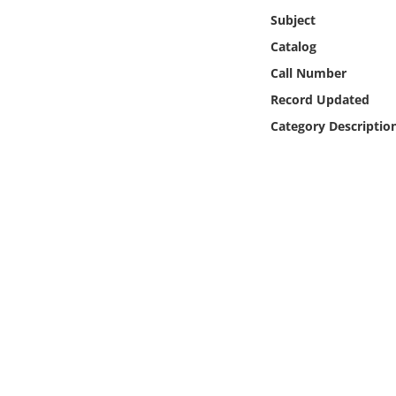
Online Media
Subject
Catalog
Object
Call Number
Record Updated
Language
Category Descriptio
Places
Date
Exhibit