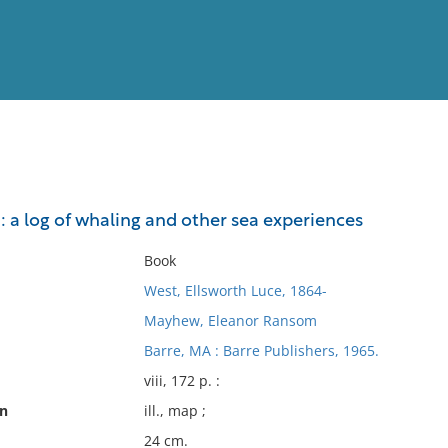
View
Full List
: a log of whaling and other sea experiences
No results meet your criter
Book
West, Ellsworth Luce, 1864-
Mayhew, Eleanor Ransom
Barre, MA : Barre Publishers, 1965.
viii, 172 p. :
on
ill., map ;
24 cm.