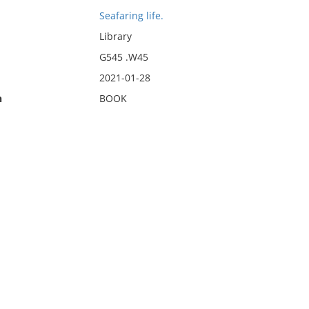
Seafaring life.
Library
G545 .W45
2021-01-28
n
BOOK