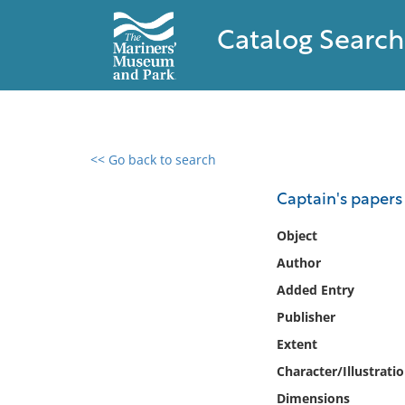
Catalog Search
<< Go back to search
0 results found
Captain's papers 
Filter by
Object
Author
Catalog
Added Entry
Archives
Collections
Publisher
Collections NOAA
Extent
Library
Character/Illustrati
Dimensions