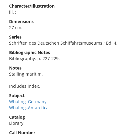
Character/Illustration
ill. ;
Dimensions
27 cm.
Series
Schriften des Deutschen Schiffahrtsmuseums ; Bd. 4.
Bibliographic Notes
Bibliography: p. 227-229.
Notes
Stalling maritim.
Includes index.
Subject
Whaling–Germany
Whaling–Antarctica
Catalog
Library
Call Number