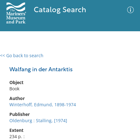
Catalog Search
<< Go back to search
0 results
Advanced Search
Filter
Walfang in der Antarktis
Object
Book
No results meet your criteria
Author
Winterhoff, Edmund, 1898-1974
Publisher
Oldenburg : Stalling, [1974]
Extent
234 p. :