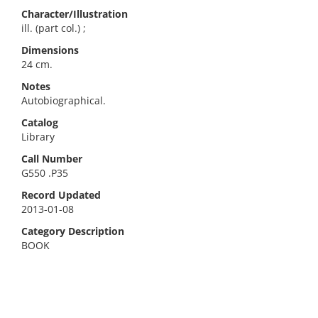
Character/Illustration
ill. (part col.) ;
Dimensions
24 cm.
Notes
Autobiographical.
Catalog
Library
Call Number
G550 .P35
Record Updated
2013-01-08
Category Description
BOOK