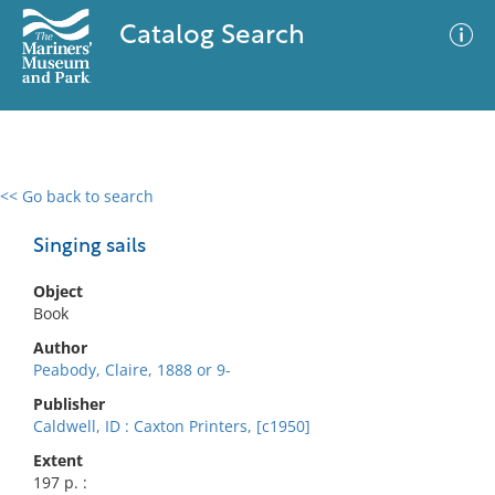
Catalog Search
<< Go back to search
0 results
Advanced Search
Filter
Singing sails
Object
Book
No results meet your criteria
Author
Peabody, Claire, 1888 or 9-
Publisher
Caldwell, ID : Caxton Printers, [c1950]
Extent
197 p. :