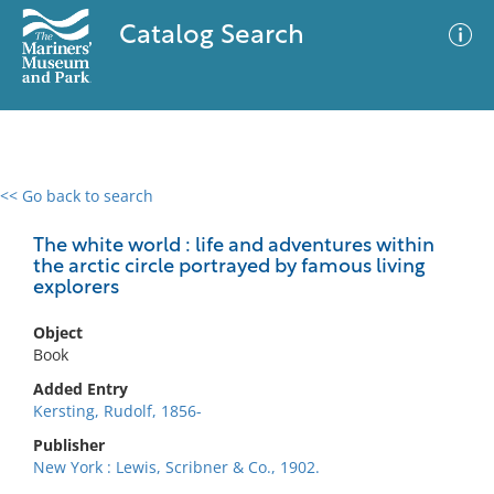
Catalog Search
<< Go back to search
0 results
Advanced Search
Filter
The white world : life and adventures within
the arctic circle portrayed by famous living
explorers
No results meet your criteria
Object
Book
Added Entry
Kersting, Rudolf, 1856-
Publisher
New York : Lewis, Scribner & Co., 1902.