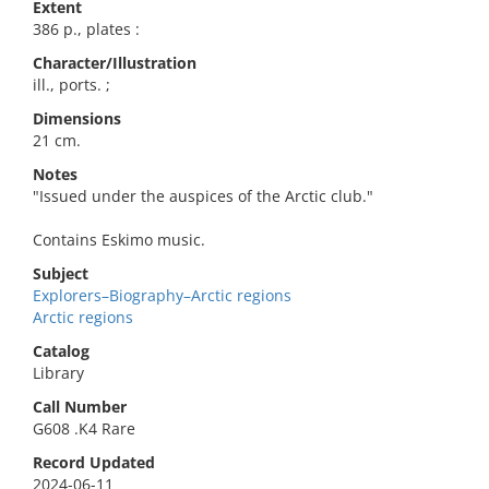
Extent
386 p., plates :
Character/Illustration
ill., ports. ;
Dimensions
21 cm.
Notes
"Issued under the auspices of the Arctic club."
Contains Eskimo music.
Subject
Explorers–Biography–Arctic regions
Arctic regions
Catalog
Library
Call Number
G608 .K4 Rare
Record Updated
2024-06-11