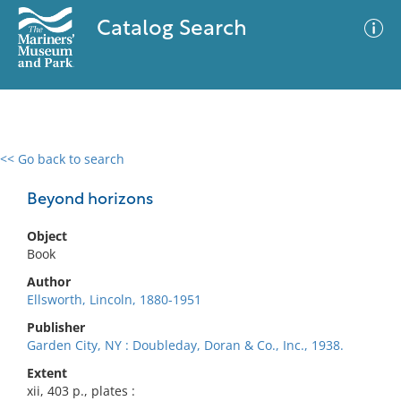
Catalog Search
<< Go back to search
0 results
Advanced Search
Filter
Beyond horizons
Object
Book
No results meet your criteria
Author
Ellsworth, Lincoln, 1880-1951
Publisher
Garden City, NY : Doubleday, Doran & Co., Inc., 1938.
Extent
xii, 403 p., plates :