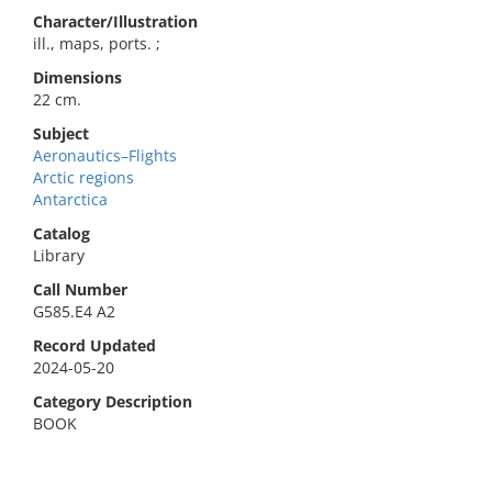
Character/Illustration
ill., maps, ports. ;
Dimensions
22 cm.
Subject
Aeronautics–Flights
Arctic regions
Antarctica
Catalog
Library
Call Number
G585.E4 A2
Record Updated
2024-05-20
Category Description
BOOK