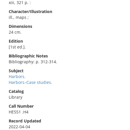
xiii, 321 p. :
Character/Illustration
ill., maps ;
Dimensions
24 cm.
Edition
[1st ed.].
Bibliographic Notes
Bibliography: p. 312-314.
Subject
Harbors.
Harbors–Case studies.
Catalog
Library
Call Number
HE551 .H4
Record Updated
2022-04-04