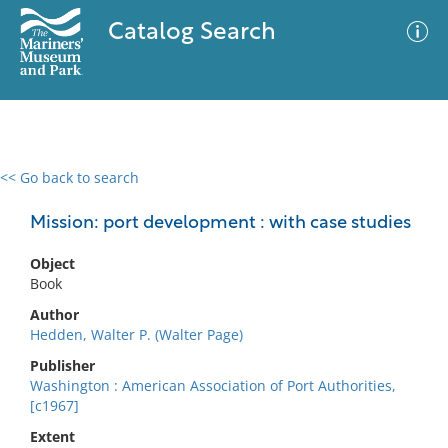
Catalog Search
<< Go back to search
0 results
Advanced Search
Filter
Mission: port development : with case studies
Object
Book
No results meet your criteria
Author
Hedden, Walter P. (Walter Page)
Publisher
Washington : American Association of Port Authorities,
[c1967]
Extent