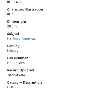
iii, 174 p. :
Character/Illustration
ill. ;
Dimensions
28 cm.
Subject
Harbors–America.
Catalog
Library
Call Number
HE552 .A65
Record Updated
2022-05-04
Category Description
BOOK