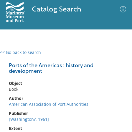
Catalog Search
<< Go back to search
0 results
Advanced Search
Filter
Ports of the Americas : history and
development
Object
No results meet your criteria
Book
Author
American Association of Port Authorities
Publisher
[Washington?, 1961]
Extent