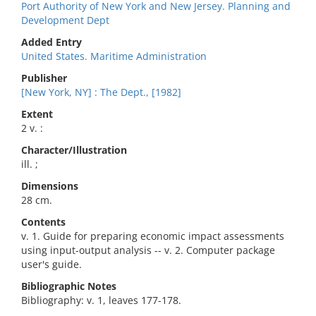
Port Authority of New York and New Jersey. Planning and
Development Dept
Added Entry
United States. Maritime Administration
Publisher
[New York, NY] : The Dept., [1982]
Extent
2 v. :
Character/Illustration
ill. ;
Dimensions
28 cm.
Contents
v. 1. Guide for preparing economic impact assessments
using input-output analysis -- v. 2. Computer package
user's guide.
Bibliographic Notes
Bibliography: v. 1, leaves 177-178.