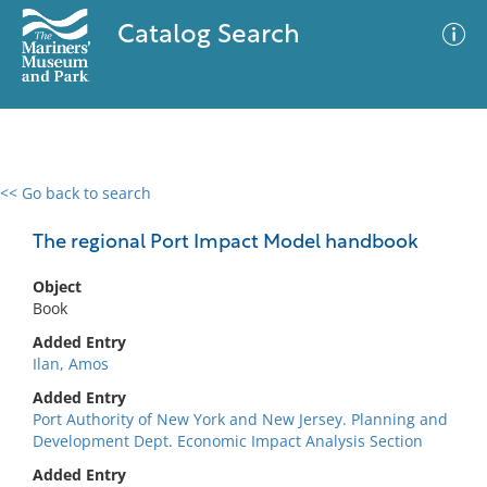
Catalog Search
<< Go back to search
0 results
Advanced Search
Filter
The regional Port Impact Model handbook
Object
Book
No results meet your criteria
Added Entry
Ilan, Amos
Added Entry
Port Authority of New York and New Jersey. Planning and
Development Dept. Economic Impact Analysis Section
Added Entry