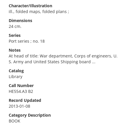
Character/Illustration
ill., folded maps, folded plans ;
Dimensions
24 cm.
Series
Port series ; no. 18
Notes
At head of title: War department, Corps of engineers, U.
S. Army and United States Shipping board ...
Catalog
Library
Call Number
HE554.A3 B2
Record Updated
2013-01-08
Category Description
BOOK