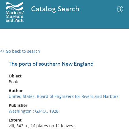
Catalog Search
<< Go back to search
0 results
Advanced Search
Filter
The ports of southern New England
Object
Book
No results meet your criteria
Author
United States. Board of Engineers for Rivers and Harbors
Publisher
Washington : G.P.O., 1928.
Extent
viii, 342 p., 16 plates on 11 leaves :