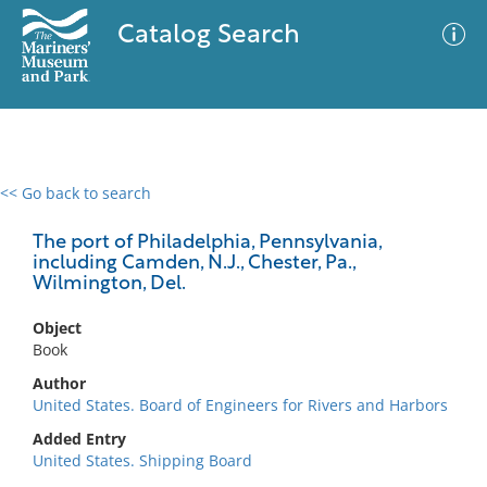
Catalog Search
<< Go back to search
0 results
Advanced Search
Filter
The port of Philadelphia, Pennsylvania,
including Camden, N.J., Chester, Pa.,
Wilmington, Del.
No results meet your criteria
Object
Book
Author
United States. Board of Engineers for Rivers and Harbors
Added Entry
United States. Shipping Board