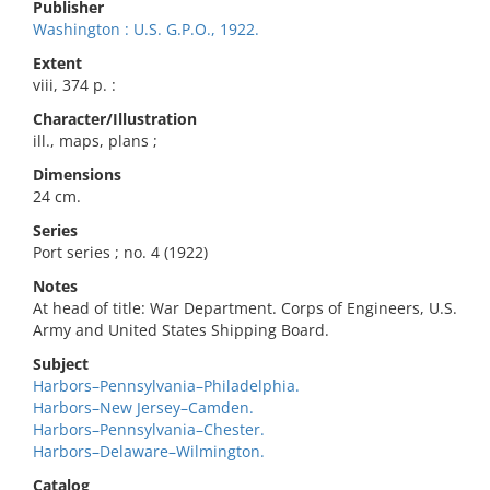
Publisher
Washington : U.S. G.P.O., 1922.
Extent
viii, 374 p. :
Character/Illustration
ill., maps, plans ;
Dimensions
24 cm.
Series
Port series ; no. 4 (1922)
Notes
At head of title: War Department. Corps of Engineers, U.S.
Army and United States Shipping Board.
Subject
Harbors–Pennsylvania–Philadelphia.
Harbors–New Jersey–Camden.
Harbors–Pennsylvania–Chester.
Harbors–Delaware–Wilmington.
Catalog