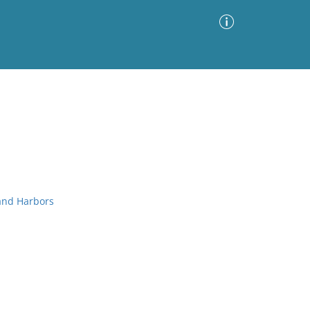
Advanced Search
Sort by
Images Only
ia
 and Harbors