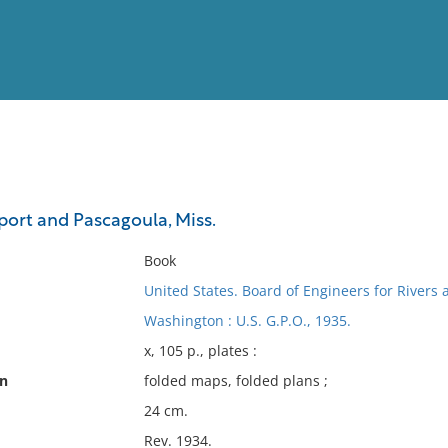
View
Full List
port and Pascagoula, Miss.
No results meet your criter
Book
United States. Board of Engineers for Rivers
Washington : U.S. G.P.O., 1935.
x, 105 p., plates :
on
folded maps, folded plans ;
24 cm.
Rev. 1934.