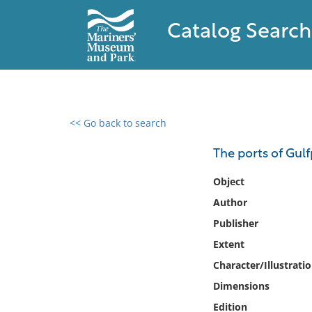
Catalog Search
<< Go back to search
0 results found
The ports of Gulf
Filter by
Object
Author
Catalog
Publisher
Archives
Collections
Extent
Collections NOAA
Character/Illustrati
Library
Dimensions
Edition