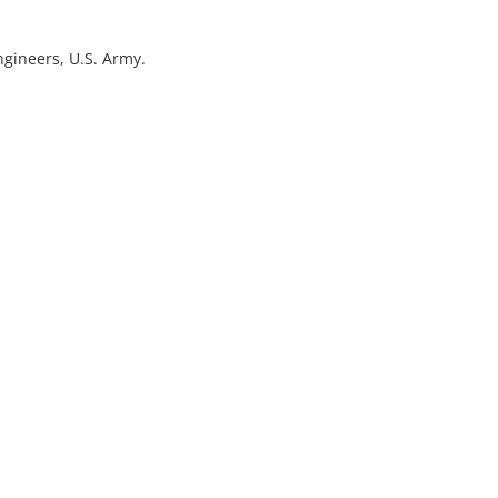
ngineers, U.S. Army.