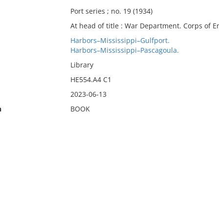
Port series ; no. 19 (1934)
At head of title : War Department. Corps of E
Harbors–Mississippi–Gulfport.
Harbors–Mississippi–Pascagoula.
Library
HE554.A4 C1
2023-06-13
n
BOOK