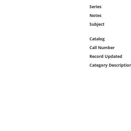
Online Media
Series
Notes
Object
Subject
Language
Catalog
Call Number
Places
Record Updated
Category Descriptio
Date
Exhibit