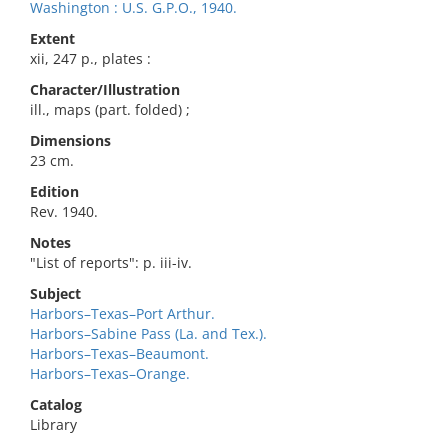
Washington : U.S. G.P.O., 1940.
Extent
xii, 247 p., plates :
Character/Illustration
ill., maps (part. folded) ;
Dimensions
23 cm.
Edition
Rev. 1940.
Notes
"List of reports": p. iii-iv.
Subject
Harbors–Texas–Port Arthur.
Harbors–Sabine Pass (La. and Tex.).
Harbors–Texas–Beaumont.
Harbors–Texas–Orange.
Catalog
Library