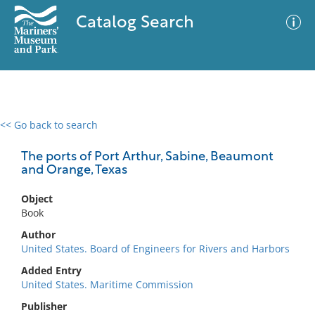
Catalog Search
<< Go back to search
0 results
Advanced Search
Filter
The ports of Port Arthur, Sabine, Beaumont
and Orange, Texas
Object
No results meet your criteria
Book
Author
United States. Board of Engineers for Rivers and Harbors
Added Entry
United States. Maritime Commission
Publisher