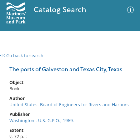
Catalog Search
<< Go back to search
0 results
Advanced Search
Filter
The ports of Galveston and Texas City, Texas
Object
Book
No results meet your criteria
Author
United States. Board of Engineers for Rivers and Harbors
Publisher
Washington : U.S. G.P.O., 1969.
Extent
v, 72 p. :