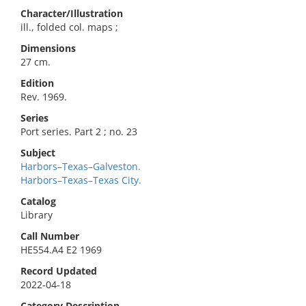
Character/Illustration
ill., folded col. maps ;
Dimensions
27 cm.
Edition
Rev. 1969.
Series
Port series. Part 2 ; no. 23
Subject
Harbors–Texas–Galveston.
Harbors–Texas–Texas City.
Catalog
Library
Call Number
HE554.A4 E2 1969
Record Updated
2022-04-18
Category Description