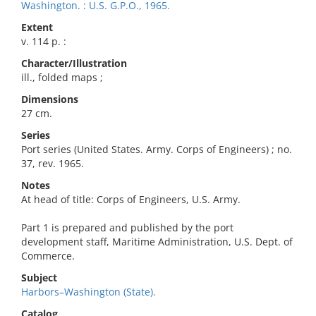
Washington. : U.S. G.P.O., 1965.
Extent
v. 114 p. :
Character/Illustration
ill., folded maps ;
Dimensions
27 cm.
Series
Port series (United States. Army. Corps of Engineers) ; no.
37, rev. 1965.
Notes
At head of title: Corps of Engineers, U.S. Army.
Part 1 is prepared and published by the port
development staff, Maritime Administration, U.S. Dept. of
Commerce.
Subject
Harbors–Washington (State).
Catalog