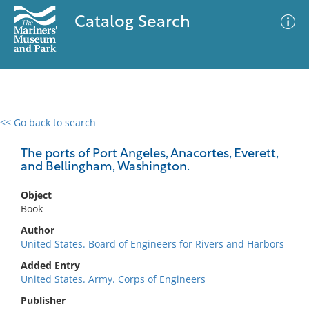
Catalog Search
<< Go back to search
0 results
Advanced Search
Filter
The ports of Port Angeles, Anacortes, Everett,
and Bellingham, Washington.
Object
No results meet your criteria
Book
Author
United States. Board of Engineers for Rivers and Harbors
Added Entry
United States. Army. Corps of Engineers
Publisher