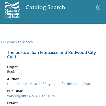
Catalog Search
<< Go back to search
0 results
Advanced Search
Filter
The ports of San Francisco and Redwood City,
Calif.
Object
No results meet your criteria
Book
Author
United States. Board of Engineers for Rivers and Harbors
Publisher
Washington : U.S. G.P.O., 1975.
Extent