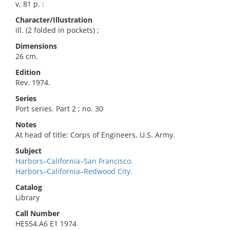
v, 81 p. :
Character/Illustration
ill. (2 folded in pockets) ;
Dimensions
26 cm.
Edition
Rev. 1974.
Series
Port series. Part 2 ; no. 30
Notes
At head of title: Corps of Engineers, U.S. Army.
Subject
Harbors–California–San Francisco.
Harbors–California–Redwood City.
Catalog
Library
Call Number
HE554.A6 E1 1974