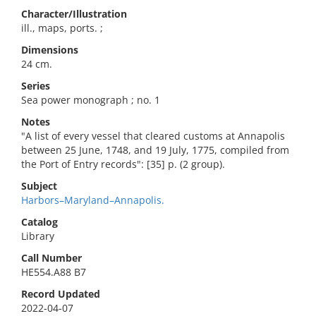
Character/Illustration
ill., maps, ports. ;
Dimensions
24 cm.
Series
Sea power monograph ; no. 1
Notes
"A list of every vessel that cleared customs at Annapolis
between 25 June, 1748, and 19 July, 1775, compiled from
the Port of Entry records": [35] p. (2 group).
Subject
Harbors–Maryland–Annapolis.
Catalog
Library
Call Number
HE554.A88 B7
Record Updated
2022-04-07