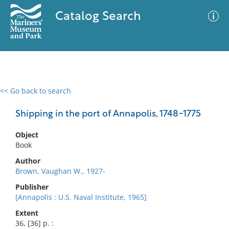
Catalog Search
<< Go back to search
0 results
Advanced Search
Filter
Shipping in the port of Annapolis, 1748-1775
Object
Book
No results meet your criteria
Author
Brown, Vaughan W., 1927-
Publisher
[Annapolis : U.S. Naval Institute, 1965]
Extent
36, [36] p. :