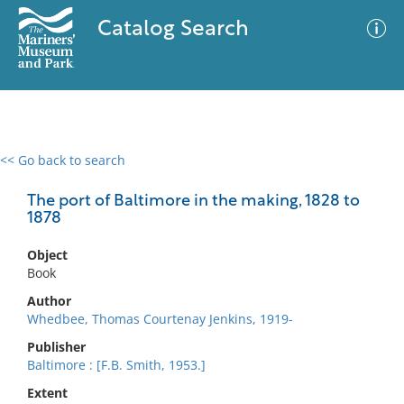
Catalog Search
<< Go back to search
0 results
Advanced Search
Filter
The port of Baltimore in the making, 1828 to
1878
Object
No results meet your criteria
Book
Author
Whedbee, Thomas Courtenay Jenkins, 1919-
Publisher
Baltimore : [F.B. Smith, 1953.]
Extent