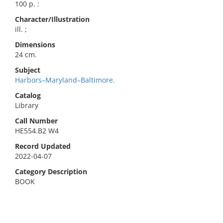
100 p. :
Character/Illustration
ill. ;
Dimensions
24 cm.
Subject
Harbors–Maryland–Baltimore.
Catalog
Library
Call Number
HE554.B2 W4
Record Updated
2022-04-07
Category Description
BOOK