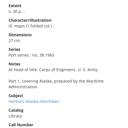
Extent
v, 30 p. :
Character/Illustration
ill, maps (1 folded col.) ;
Dimensions
27 cm.
Series
Port series ; no. 38 1965
Notes
At head of title: Corps of Engineers, U. S. Army.
Part 1, covering Alaska, prepared by the Maritime
Administration.
Subject
Harbors–Alaska–Ketchikan.
Catalog
Library
Call Number