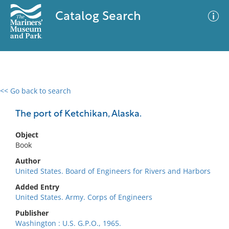
Catalog Search
<< Go back to search
0 results
Advanced Search
Filter
The port of Ketchikan, Alaska.
Object
Book
No results meet your criteria
Author
United States. Board of Engineers for Rivers and Harbors
Added Entry
United States. Army. Corps of Engineers
Publisher
Washington : U.S. G.P.O., 1965.