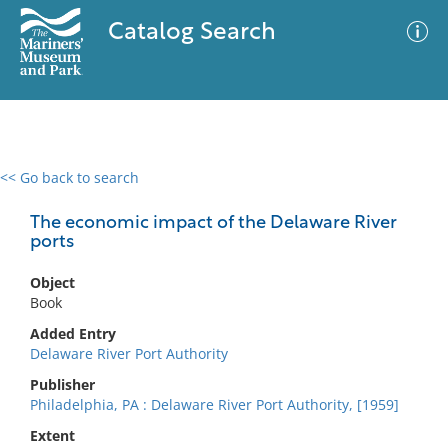
Catalog Search
<< Go back to search
0 results
Advanced Search
Filter
The economic impact of the Delaware River
ports
Object
No results meet your criteria
Book
Added Entry
Delaware River Port Authority
Publisher
Philadelphia, PA : Delaware River Port Authority, [1959]
Extent