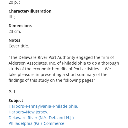
20 p. :
Character/Illustration
ill. ;
Dimensions
23 cm.
Notes
Cover title.
"The Delaware River Port Authority engaged the firm of
Alderson Associates, Inc. of Philadelphia to do a thorough
study of the economic benefits of Port activities ... We
take pleasure in presenting a short summary of the
findings of this study on the following pages"
P. 1.
Subject
Harbors–Pennsylvania–Philadelphia.
Harbors–New Jersey.
Delaware River (N.Y.-Del. and N.J.)
Philadelphia (Pa.)–Commerce