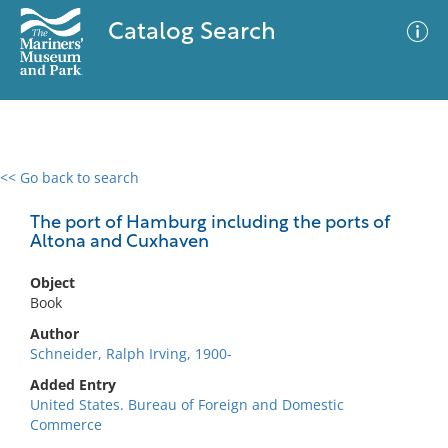
Catalog Search
<< Go back to search
0 results
Advanced Search
Filter
The port of Hamburg including the ports of
Altona and Cuxhaven
Object
No results meet your criteria
Book
Author
Schneider, Ralph Irving, 1900-
Added Entry
United States. Bureau of Foreign and Domestic
Commerce