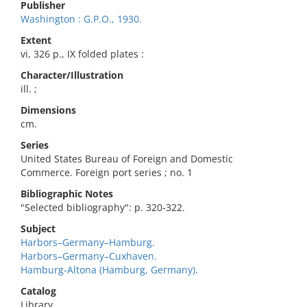
Publisher
Washington : G.P.O., 1930.
Extent
vi, 326 p., IX folded plates :
Character/Illustration
ill. ;
Dimensions
cm.
Series
United States Bureau of Foreign and Domestic
Commerce. Foreign port series ; no. 1
Bibliographic Notes
"Selected bibliography": p. 320-322.
Subject
Harbors–Germany–Hamburg.
Harbors–Germany–Cuxhaven.
Hamburg-Altona (Hamburg, Germany).
Catalog
Library