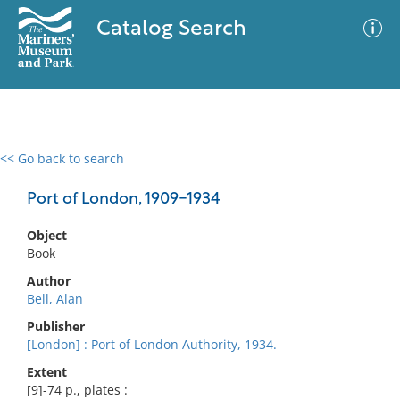
Catalog Search
<< Go back to search
0 results
Advanced Search
Filter
Port of London, 1909-1934
Object
Book
No results meet your criteria
Author
Bell, Alan
Publisher
[London] : Port of London Authority, 1934.
Extent
[9]-74 p., plates :