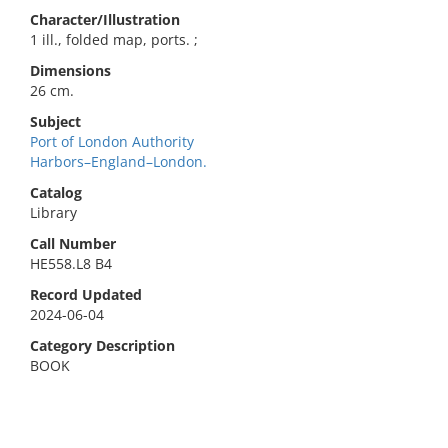
Character/Illustration
1 ill., folded map, ports. ;
Dimensions
26 cm.
Subject
Port of London Authority
Harbors–England–London.
Catalog
Library
Call Number
HE558.L8 B4
Record Updated
2024-06-04
Category Description
BOOK