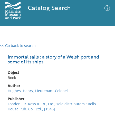
Catalog Search
<< Go back to search
0 results
Advanced Search
Filter
Immortal sails : a story of a Welsh port and
some of its ships
Object
No results meet your criteria
Book
Author
Hughes, Henry, Lieutenant-Colonel
Publisher
London : R. Ross & Co., Ltd., sole distributors : Rolls
House Pub. Co., Ltd., [1946]