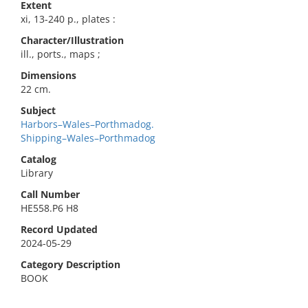
Extent
xi, 13-240 p., plates :
Character/Illustration
ill., ports., maps ;
Dimensions
22 cm.
Subject
Harbors–Wales–Porthmadog.
Shipping–Wales–Porthmadog
Catalog
Library
Call Number
HE558.P6 H8
Record Updated
2024-05-29
Category Description
BOOK