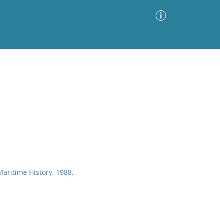
Advanced Search
Sort by
Images Only
ia
 Maritime History, 1988.