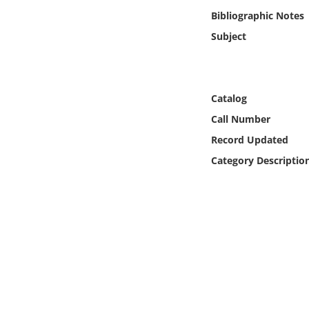
Online Media
Bibliographic Notes
Subject
Object
Language
Catalog
Call Number
Places
Record Updated
Date
Category Descriptio
Exhibit