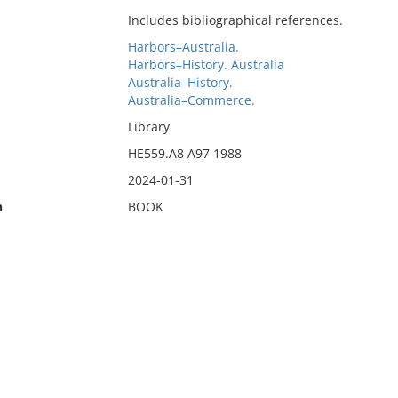
Includes bibliographical references.
Harbors–Australia.
Harbors–History. Australia
Australia–History.
Australia–Commerce.
Library
HE559.A8 A97 1988
2024-01-31
n
BOOK