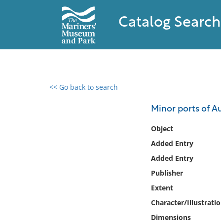
Catalog Search
<< Go back to search
0 results found
Minor ports of Au
Filter by
Object
Added Entry
Catalog
Added Entry
Archives
Collections
Publisher
Collections NOAA
Extent
Library
Character/Illustrati
Dimensions