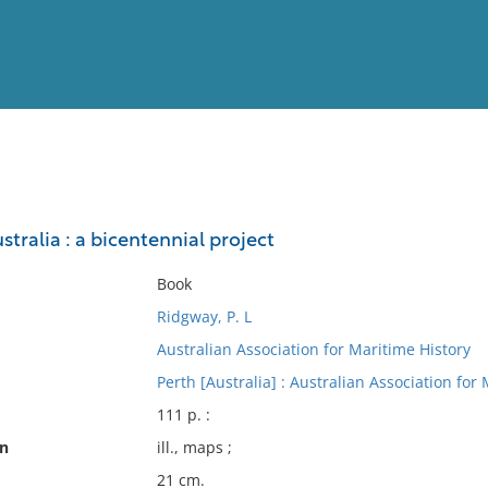
View
Full List
stralia : a bicentennial project
No results meet your criter
Book
Ridgway, P. L
Australian Association for Maritime History
Perth [Australia] : Australian Association for
111 p. :
on
ill., maps ;
21 cm.