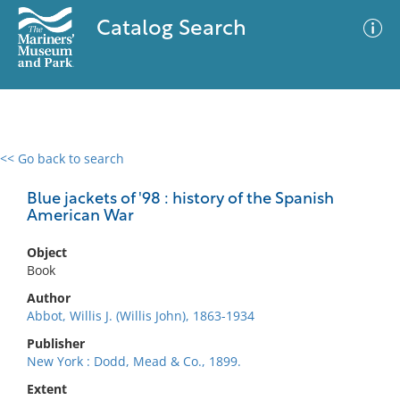
Catalog Search
<< Go back to search
0 results
Advanced Search
Filter
Blue jackets of '98 : history of the Spanish
American War
Object
No results meet your criteria
Book
Author
Abbot, Willis J. (Willis John), 1863-1934
Publisher
New York : Dodd, Mead & Co., 1899.
Extent