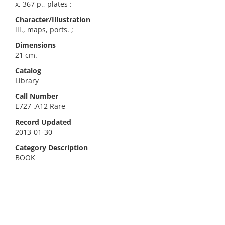
x, 367 p., plates :
Character/Illustration
ill., maps, ports. ;
Dimensions
21 cm.
Catalog
Library
Call Number
E727 .A12 Rare
Record Updated
2013-01-30
Category Description
BOOK