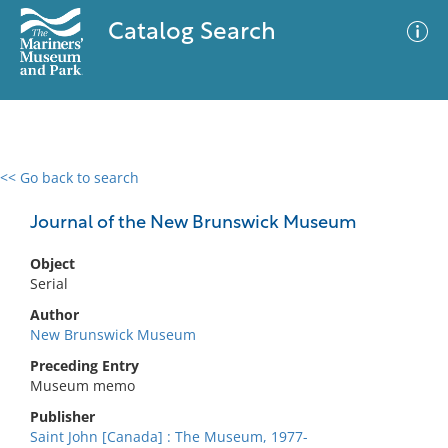
Catalog Search
<< Go back to search
0 results
Advanced Search
Filter
Journal of the New Brunswick Museum
Object
Serial
No results meet your criteria
Author
New Brunswick Museum
Preceding Entry
Museum memo
Publisher
Saint John [Canada] : The Museum, 1977-