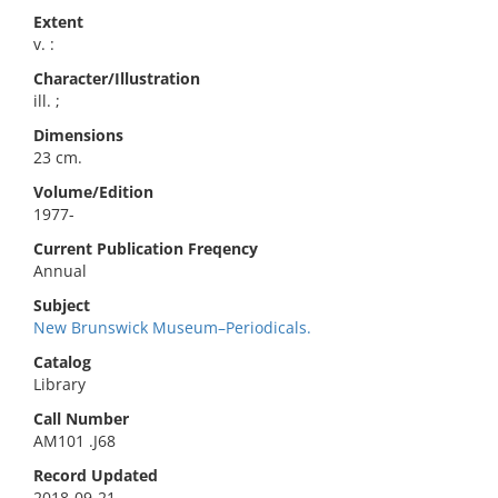
Extent
v. :
Character/Illustration
ill. ;
Dimensions
23 cm.
Volume/Edition
1977-
Current Publication Freqency
Annual
Subject
New Brunswick Museum–Periodicals.
Catalog
Library
Call Number
AM101 .J68
Record Updated
2018-09-21