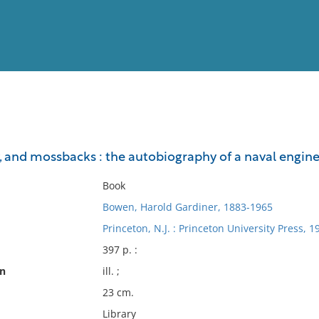
View
Full List
, and mossbacks : the autobiography of a naval engin
No results meet your criter
Book
Bowen, Harold Gardiner, 1883-1965
Princeton, N.J. : Princeton University Press, 1
397 p. :
on
ill. ;
23 cm.
Library