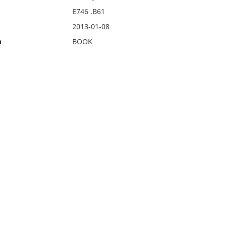
E746 .B61
2013-01-08
n
BOOK