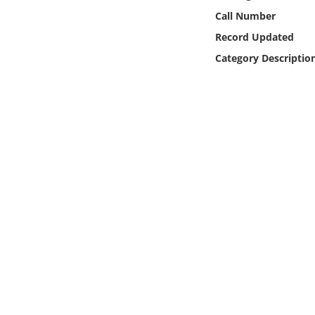
Online Media
Call Number
Record Updated
Object
Category Descriptio
Language
Places
Date
Exhibit