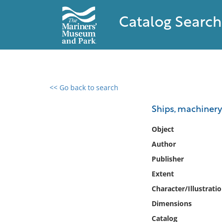
Catalog Search
<< Go back to search
0 results found
Ships, machinery
Filter by
Object
Author
Catalog
Publisher
Archives
Collections
Extent
Collections NOAA
Character/Illustrati
Library
Dimensions
Catalog